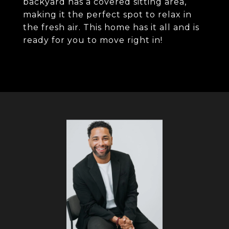
backyard has a covered sitting area,
making it the perfect spot to relax in
the fresh air. This home has it all and is
ready for you to move right in!