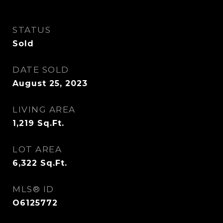
STATUS
Sold
DATE SOLD
August 25, 2023
LIVING AREA
1,219
Sq.Ft.
LOT AREA
6,322
Sq.Ft.
MLS® ID
O6125772