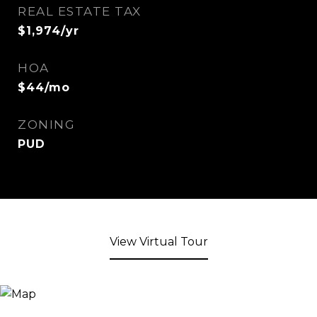
REAL ESTATE TAX
$1,974/yr
HOA
$44/mo
ZONING
PUD
View Virtual Tour