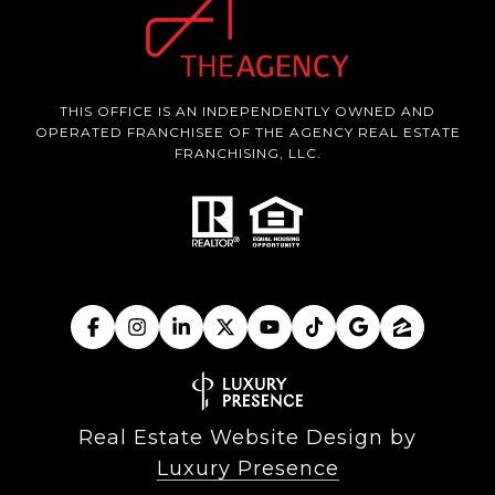
THIS OFFICE IS AN INDEPENDENTLY OWNED AND
OPERATED FRANCHISEE OF THE AGENCY REAL ESTATE
FRANCHISING, LLC.
Real Estate Website Design by
Luxury Presence