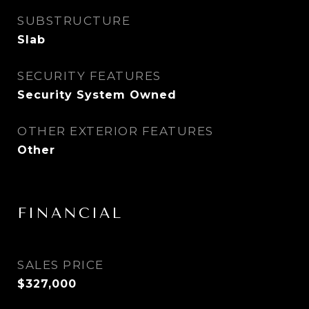
SUBSTRUCTURE
Slab
SECURITY FEATURES
Security System Owned
OTHER EXTERIOR FEATURES
Other
FINANCIAL
SALES PRICE
$327,000