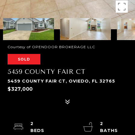
Courtesy of OPENDOOR BROKERAGE LLC
SOLD
5459 COUNTY FAIR CT
5459 COUNTY FAIR CT, OVIEDO, FL 32765
$327,000
2
2