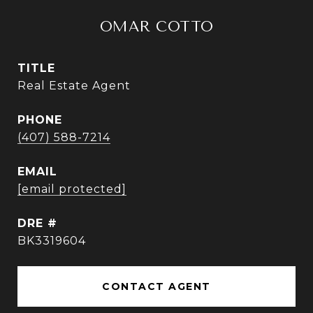
OMAR COTTO
TITLE
Real Estate Agent
PHONE
(407) 588-7214
EMAIL
[email protected]
DRE #
BK3319604
CONTACT AGENT