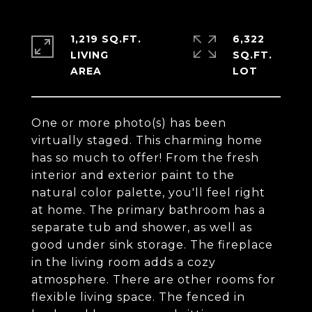
1,219 SQ.FT.
6,322
LIVING
SQ.FT.
One or more photo(s) has been
virtually staged. This charming home
has so much to offer! From the fresh
interior and exterior paint to the
natural color palette, you'll feel right
at home. The primary bathroom has a
separate tub and shower, as well as
good under sink storage. The fireplace
in the living room adds a cozy
atmosphere. There are other rooms for
flexible living space. The fenced in