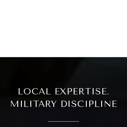
LOCAL EXPERTISE.
MILITARY DISCIPLINE