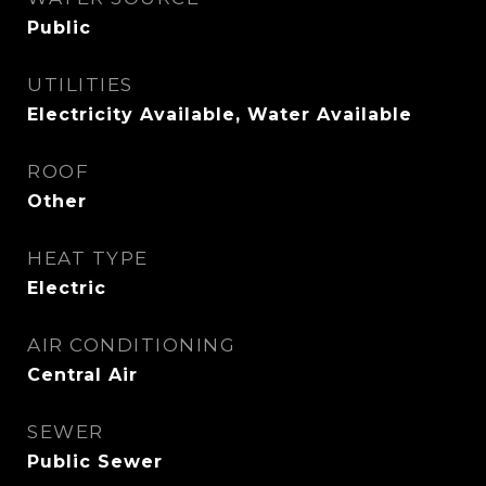
Public
UTILITIES
Electricity Available, Water Available
ROOF
Other
HEAT TYPE
Electric
AIR CONDITIONING
Central Air
SEWER
Public Sewer