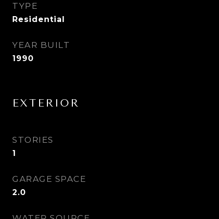
TYPE
Residential
YEAR BUILT
1990
EXTERIOR
STORIES
1
GARAGE SPACE
2.0
WATER SOURCE