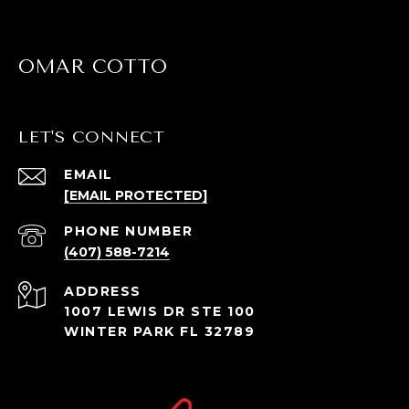
OMAR COTTO
LET'S CONNECT
EMAIL
[EMAIL PROTECTED]
PHONE NUMBER
(407) 588-7214
ADDRESS
1007 LEWIS DR STE 100
WINTER PARK FL 32789