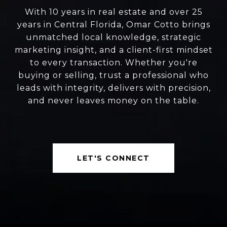
With 10 years in real estate and over 25
years in Central Florida, Omar Cotto brings
unmatched local knowledge, strategic
marketing insight, and a client-first mindset
to every transaction. Whether you're
buying or selling, trust a professional who
leads with integrity, delivers with precision,
and never leaves money on the table.
LET'S CONNECT