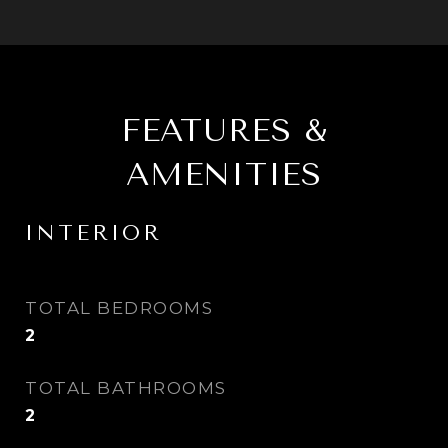
FEATURES &
AMENITIES
INTERIOR
TOTAL BEDROOMS
2
TOTAL BATHROOMS
2