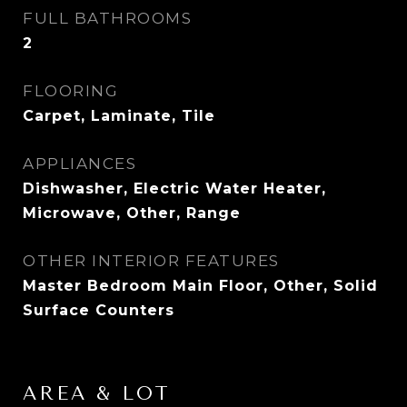
FULL BATHROOMS
2
FLOORING
Carpet, Laminate, Tile
APPLIANCES
Dishwasher, Electric Water Heater,
Microwave, Other, Range
OTHER INTERIOR FEATURES
Master Bedroom Main Floor, Other, Solid
Surface Counters
AREA & LOT