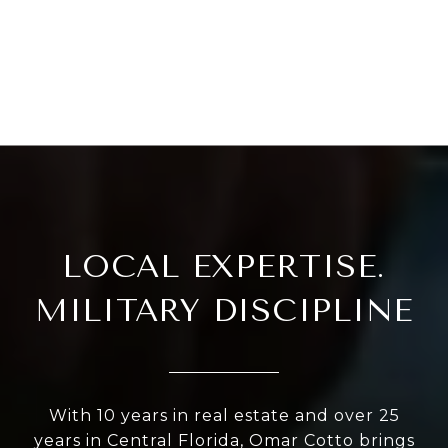
LOCAL EXPERTISE.
MILITARY DISCIPLINE
With 10 years in real estate and over 25
years in Central Florida, Omar Cotto brings