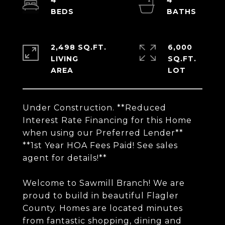
4
4
2,498 SQ.FT.
6,000
LIVING
SQ.FT.
Under Construction. **Reduced
Interest Rate Financing for this Home
when using our Preferred Lender**
**1st Year HOA Fees Paid! See sales
agent for details!**
Welcome to Sawmill Branch! We are
proud to build in beautiful Flagler
County. Homes are located minutes
from fantastic shopping, dining and