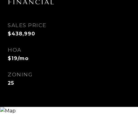
FINANCIAL
SALES PRICE
$438,990
HOA
$19/mo
ZONING
25