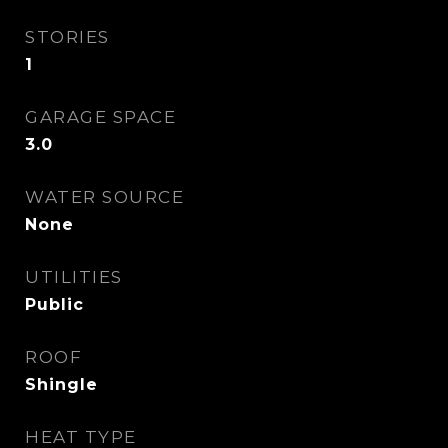
STORIES
1
GARAGE SPACE
3.0
WATER SOURCE
None
UTILITIES
Public
ROOF
Shingle
HEAT TYPE