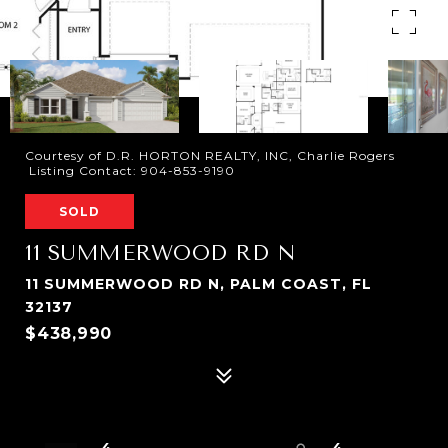
Courtesy of D.R. HORTON REALTY, INC, Charlie Rogers
Listing Contact: 904-853-9190
SOLD
11 SUMMERWOOD RD N
11 SUMMERWOOD RD N, PALM COAST, FL
32137
$438,990