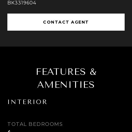
BK3319604
CONTACT AGENT
FEATURES &
AMENITIES
INTERIOR
TOTAL BEDROOMS