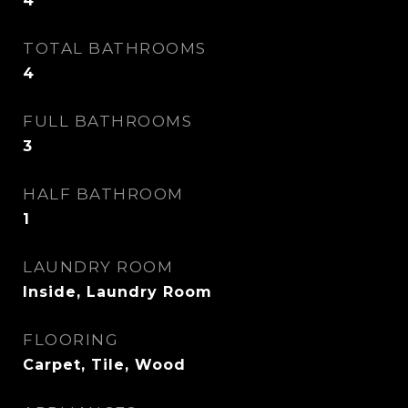
4
TOTAL BATHROOMS
4
FULL BATHROOMS
3
HALF BATHROOM
1
LAUNDRY ROOM
Inside, Laundry Room
FLOORING
Carpet, Tile, Wood