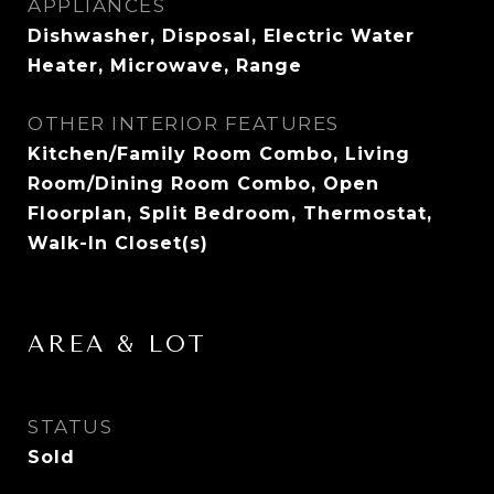
APPLIANCES
Dishwasher, Disposal, Electric Water
Heater, Microwave, Range
OTHER INTERIOR FEATURES
Kitchen/Family Room Combo, Living
Room/Dining Room Combo, Open
Floorplan, Split Bedroom, Thermostat,
Walk-In Closet(s)
AREA & LOT
STATUS
Sold