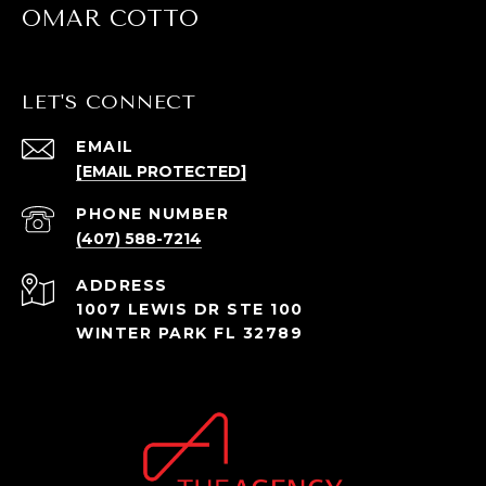
OMAR COTTO
LET'S CONNECT
EMAIL
[EMAIL PROTECTED]
PHONE NUMBER
(407) 588-7214
ADDRESS
1007 LEWIS DR STE 100
WINTER PARK FL 32789