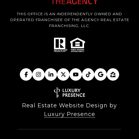
THIS OFFICE IS AN INDEPENDENTLY OWNED AND
OPERATED FRANCHISEE OF THE AGENCY REAL ESTATE
FRANCHISING, LLC.
Real Estate Website Design by
Luxury Presence