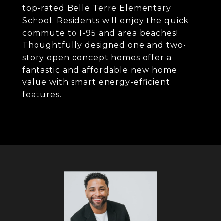
top-rated Belle Terre Elementary
School. Residents will enjoy the quick
commute to I-95 and area beaches!
Thoughtfully designed one and two-
story open concept homes offer a
fantastic and affordable new home
value with smart energy-efficient
features.