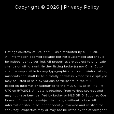
Copyright ©
2026
|
Privacy Policy
Listings courtesy of Stellar MLS as distributed by MLS GRID
All information deemed reliable but not guaranteed and should
be independently verified. All properties are subject to prior sale,
change or withdrawal. Neither listing broker(s) nor Omar Cotto
shall be responsible for any typographical errors, misinformation,
misprints and shall be held totally harmless. Properties displayed
may be listed or sold by various participants in the MLS.
Based on information submitted to the MLS GRID as of 1:42 PM
UTC on 8/7/2026. All data is obtained from various sources and
may not have been verified by broker or MLS GRID. Supplied Open
House Information is subject to change without notice. All
information should be independently reviewed and verified for
accuracy. Properties may or may not be listed by the office/agent