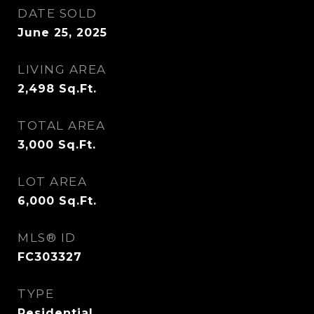
DATE SOLD
June 25, 2025
LIVING AREA
2,498
Sq.Ft.
TOTAL AREA
3,000
Sq.Ft.
LOT AREA
6,000
Sq.Ft.
MLS® ID
FC303327
TYPE
Residential