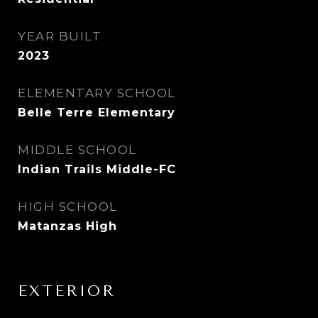
YEAR BUILT
2023
ELEMENTARY SCHOOL
Belle Terre Elementary
MIDDLE SCHOOL
Indian Trails Middle-FC
HIGH SCHOOL
Matanzas High
EXTERIOR