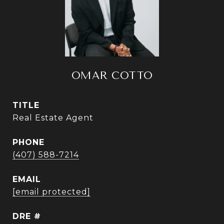
OMAR COTTO
TITLE
Real Estate Agent
PHONE
(407) 588-7214
EMAIL
[email protected]
DRE #