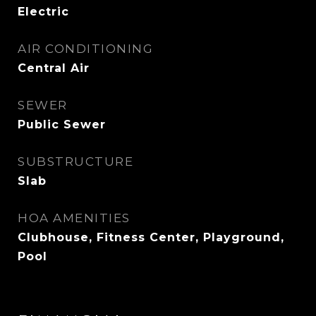
Electric
AIR CONDITIONING
Central Air
SEWER
Public Sewer
SUBSTRUCTURE
Slab
HOA AMENITIES
Clubhouse, Fitness Center, Playground,
Pool