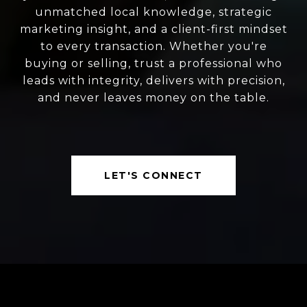
unmatched local knowledge, strategic
marketing insight, and a client-first mindset
to every transaction. Whether you're
buying or selling, trust a professional who
leads with integrity, delivers with precision,
and never leaves money on the table.
LET'S CONNECT