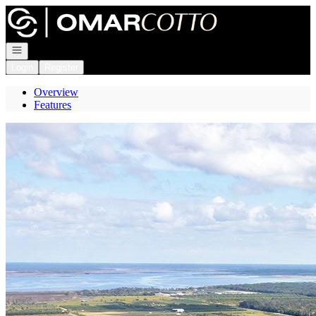
Go to: Homepage
Open navigation
Login
Register
Overview
Features