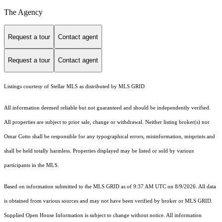
The Agency
Request a tour
Contact agent
Request a tour
Contact agent
Listings courtesy of Stellar MLS as distributed by MLS GRID
All information deemed reliable but not guaranteed and should be independently verified.
All properties are subject to prior sale, change or withdrawal. Neither listing broker(s) nor
Omar Cotto shall be responsible for any typographical errors, misinformation, misprints and
shall be held totally harmless. Properties displayed may be listed or sold by various
participants in the MLS.
Based on information submitted to the MLS GRID as of 9:37 AM UTC on 8/9/2026. All data
is obtained from various sources and may not have been verified by broker or MLS GRID.
Supplied Open House Information is subject to change without notice. All information