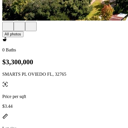
All photos
0 Baths
$3,300,000
SMARTS PL OVIEDO FL, 32765
Price per sqft
$3.44