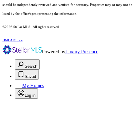
should be independently reviewed and verified for accuracy. Properties may or may not be
listed by the office/agent presenting the information.
©2026 Stellar MLS . All rights reserved.
DMCA Notice
Powered by
Luxury Presence
Search
Saved
My Homes
Log in