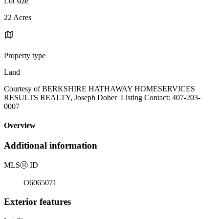
Lot size
22 Acres
Property type
Land
Courtesy of BERKSHIRE HATHAWAY HOMESERVICES
RESULTS REALTY, Joseph Doher Listing Contact: 407-203-
0007
Overview
Additional information
MLS
Ⓡ
ID
O6065071
Exterior features