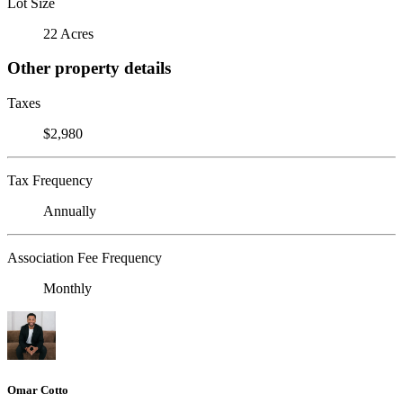
Lot Size
22 Acres
Other property details
Taxes
$2,980
Tax Frequency
Annually
Association Fee Frequency
Monthly
Omar Cotto