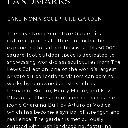
LANDMARKS
LAKE NONA SCULPTURE GARDEN
The
Lake Nona Sculpture Garden
is a
cultural gem that offers an enchanting
experience for art enthusiasts. This 50,000-
square-foot outdoor space is dedicated to
showcasing world-class sculptures from The
Lewis Collection, one of the world’s largest
private art collections. Visitors can admire
works by renowned artists such as
Fernando Botero, Henry Moore, and Enzo
Plazzotta. The garden's centerpiece is the
iconic Charging Bull by Arturo di Modica,
which has become a symbol of strength and
resilience. The garden is meticulously
curated with lush landscaping, featuring