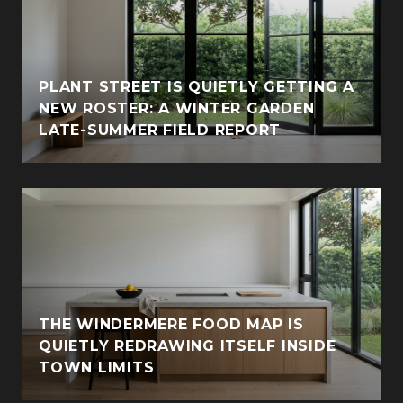
PLANT STREET IS QUIETLY GETTING A
NEW ROSTER: A WINTER GARDEN
LATE-SUMMER FIELD REPORT
THE WINDERMERE FOOD MAP IS
QUIETLY REDRAWING ITSELF INSIDE
TOWN LIMITS