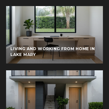
LIVING AND WORKING FROM HOME IN
LAKE MARY