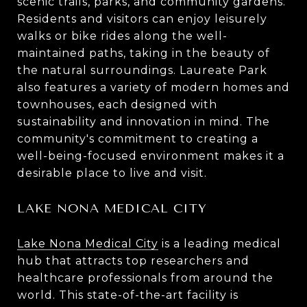
scenic trails, parks, and community gardens.
Residents and visitors can enjoy leisurely
walks or bike rides along the well-
maintained paths, taking in the beauty of
the natural surroundings. Laureate Park
also features a variety of modern homes and
townhouses, each designed with
sustainability and innovation in mind. The
community's commitment to creating a
well-being-focused environment makes it a
desirable place to live and visit.
LAKE NONA MEDICAL CITY
Lake Nona Medical City
is a leading medical
hub that attracts top researchers and
healthcare professionals from around the
world. This state-of-the-art facility is