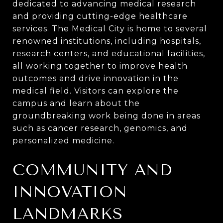
dedicated to advancing medical research
and providing cutting-edge healthcare
services. The Medical City is home to several
renowned institutions, including hospitals,
research centers, and educational facilities,
all working together to improve health
outcomes and drive innovation in the
medical field. Visitors can explore the
campus and learn about the
groundbreaking work being done in areas
such as cancer research, genomics, and
personalized medicine.
COMMUNITY AND
INNOVATION
LANDMARKS