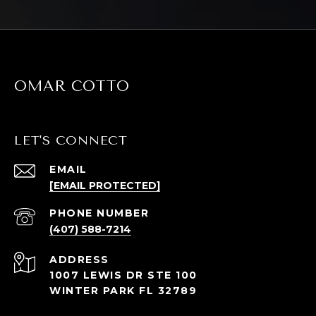
OMAR COTTO
LET'S CONNECT
EMAIL
[EMAIL PROTECTED]
PHONE NUMBER
(407) 588-7214
ADDRESS
1007 LEWIS DR STE 100
WINTER PARK FL 32789