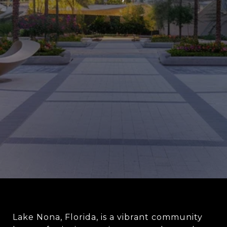
Lake Nona, Florida, is a vibrant community