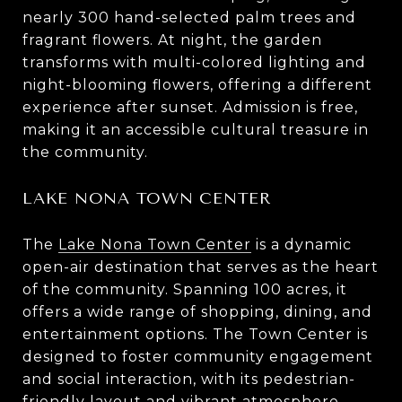
nearly 300 hand-selected palm trees and
fragrant flowers. At night, the garden
transforms with multi-colored lighting and
night-blooming flowers, offering a different
experience after sunset. Admission is free,
making it an accessible cultural treasure in
the community.
LAKE NONA TOWN CENTER
The
Lake Nona Town Center
is a dynamic
open-air destination that serves as the heart
of the community. Spanning 100 acres, it
offers a wide range of shopping, dining, and
entertainment options. The Town Center is
designed to foster community engagement
and social interaction, with its pedestrian-
friendly layout and vibrant atmosphere.