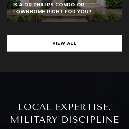
IS A DR PHILIPS CONDO OR
TOWNHOME RIGHT FOR YOU?
VIEW ALL
LOCAL EXPERTISE.
MILITARY DISCIPLINE