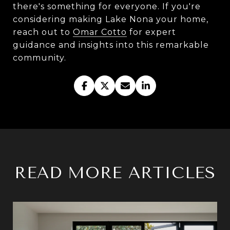
there's something for everyone. If you're
considering making Lake Nona your home,
reach out to
Omar Cotto
for expert
guidance and insights into this remarkable
community.
READ MORE ARTICLES