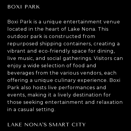
BOXI PARK
Boxi Park is a unique entertainment venue
located in the heart of Lake Nona. This
outdoor park is constructed from
repurposed shipping containers, creating a
vibrant and eco-friendly space for dining,
live music, and social gatherings. Visitors can
enjoy a wide selection of food and
beverages from the various vendors, each
offering a unique culinary experience. Boxi
Park also hosts live performances and
events, making it a lively destination for
those seeking entertainment and relaxation
in a casual setting.
LAKE NONA'S SMART CITY