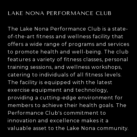
LAKE NONA PERFORMANCE CLUB
The Lake Nona Performance Club is a state-
of-the-art fitness and wellness facility that
offers a wide range of programs and services
to promote health and well-being. The club
features a variety of fitness classes, personal
training sessions, and wellness workshops,
catering to individuals of all fitness levels.
The facility is equipped with the latest
exercise equipment and technology,
providing a cutting-edge environment for
members to achieve their health goals. The
Performance Club's commitment to
innovation and excellence makes it a
valuable asset to the Lake Nona community.