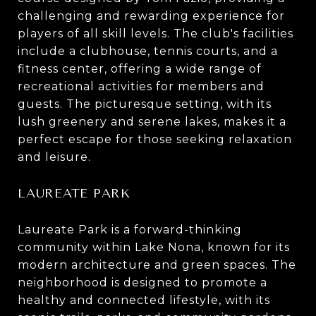
challenging and rewarding experience for
players of all skill levels. The club's facilities
include a clubhouse, tennis courts, and a
fitness center, offering a wide range of
recreational activities for members and
guests. The picturesque setting, with its
lush greenery and serene lakes, makes it a
perfect escape for those seeking relaxation
and leisure.
LAUREATE PARK
Laureate Park is a forward-thinking
community within Lake Nona, known for its
modern architecture and green spaces. The
neighborhood is designed to promote a
healthy and connected lifestyle, with its