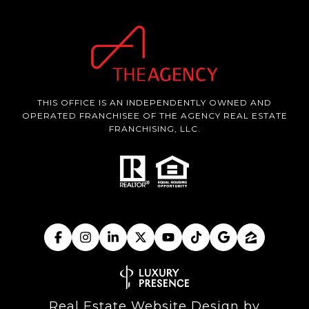
THIS OFFICE IS AN INDEPENDENTLY OWNED AND
OPERATED FRANCHISEE OF THE AGENCY REAL ESTATE
FRANCHISING, LLC.
Real Estate Website Design by