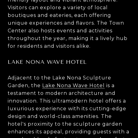
Visitors can explore a variety of local
boutiques and eateries, each offering
unique experiences and flavors. The Town
Center also hosts events and activities
throughout the year, making it a lively hub
for residents and visitors alike.
LAKE NONA WAVE HOTEL
Adjacent to the Lake Nona Sculpture
Garden, the
Lake Nona Wave Hotel
is a
testament to modern architecture and
innovation. This ultramodern hotel offers a
luxurious experience with its cutting-edge
design and world-class amenities. The
hotel's proximity to the sculpture garden
enhances its appeal, providing guests with a