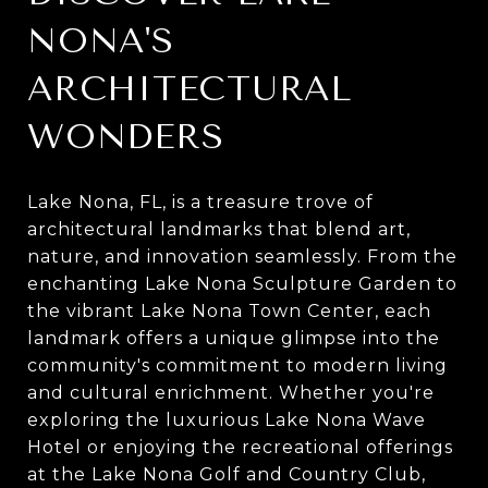
NONA'S
ARCHITECTURAL
WONDERS
Lake Nona, FL, is a treasure trove of
architectural landmarks that blend art,
nature, and innovation seamlessly. From the
enchanting Lake Nona Sculpture Garden to
the vibrant Lake Nona Town Center, each
landmark offers a unique glimpse into the
community's commitment to modern living
and cultural enrichment. Whether you're
exploring the luxurious Lake Nona Wave
Hotel or enjoying the recreational offerings
at the Lake Nona Golf and Country Club,