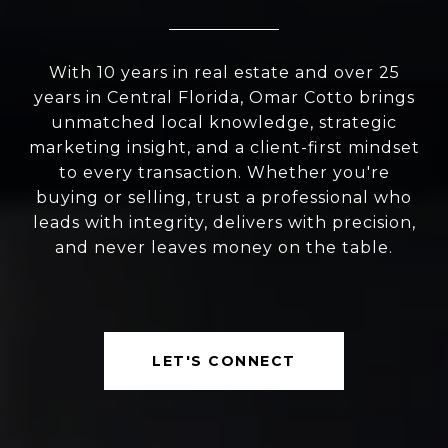
With 10 years in real estate and over 25
years in Central Florida, Omar Cotto brings
unmatched local knowledge, strategic
marketing insight, and a client-first mindset
to every transaction. Whether you're
buying or selling, trust a professional who
leads with integrity, delivers with precision,
and never leaves money on the table.
LET'S CONNECT