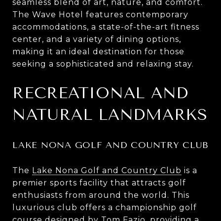
seamless blend of art, nature, and comfort.
The Wave Hotel features contemporary
accommodations, a state-of-the-art fitness
center, and a variety of dining options,
making it an ideal destination for those
seeking a sophisticated and relaxing stay.
RECREATIONAL AND
NATURAL LANDMARKS
LAKE NONA GOLF AND COUNTRY CLUB
The
Lake Nona Golf and Country Club
is a
premier sports facility that attracts golf
enthusiasts from around the world. This
luxurious club offers a championship golf
course designed by Tom Fazio, providing a