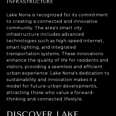
INFRASTRUCTURE
Lake Nona is recognized for its commitment
to creating a connected and innovative
community. The area's smart city
infrastructure includes advanced
technologies such as high-speed internet,
smart lighting, and integrated
transportation systems. These innovations
enhance the quality of life for residents and
visitors, providing a seamless and efficient
urban experience. Lake Nona's dedication to
sustainability and innovation makes it a
model for future urban developments,
attracting those who value a forward-
thinking and connected lifestyle.
DISCOVER LAKE