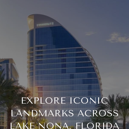
EXPLORE ICONIC
LANDMARKS ACROSS
LAKE NONA, FLORIDA