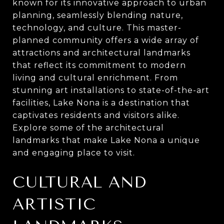
known for its innovative approach to urban
planning, seamlessly blending nature,
technology, and culture. This master-
planned community offers a wide array of
attractions and architectural landmarks
that reflect its commitment to modern
living and cultural enrichment. From
stunning art installations to state-of-the-art
facilities, Lake Nona is a destination that
captivates residents and visitors alike.
Explore some of the architectural
landmarks that make Lake Nona a unique
and engaging place to visit.
CULTURAL AND
ARTISTIC