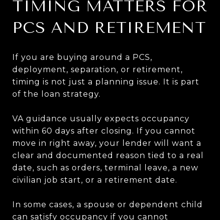
TIMING MATTERS FOR
PCS AND RETIREMENT
If you are buying around a PCS,
deployment, separation, or retirement,
timing is not just a planning issue. It is part
of the loan strategy.
VA guidance usually expects occupancy
within 60 days after closing. If you cannot
move in right away, your lender will want a
clear and documented reason tied to a real
date, such as orders, terminal leave, a new
civilian job start, or a retirement date.
In some cases, a spouse or dependent child
can satisfy occupancy if you cannot