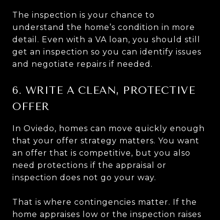
The inspection is your chance to
understand the home’s condition in more
detail. Even with a VA loan, you should still
get an inspection so you can identify issues
and negotiate repairs if needed.
6. WRITE A CLEAN, PROTECTIVE
OFFER
In Oviedo, homes can move quickly enough
that your offer strategy matters. You want
an offer that is competitive, but you also
need protections if the appraisal or
inspection does not go your way.
That is where contingencies matter. If the
home appraises low or the inspection raises