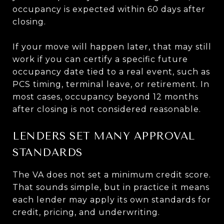
occupancy is expected within 60 days after
closing.
If your move will happen later, that may still
work if you can certify a specific future
occupancy date tied to a real event, such as
PCS timing, terminal leave, or retirement. In
most cases, occupancy beyond 12 months
after closing is not considered reasonable.
LENDERS SET MANY APPROVAL
STANDARDS
The VA does not set a minimum credit score.
That sounds simple, but in practice it means
each lender may apply its own standards for
credit, pricing, and underwriting.