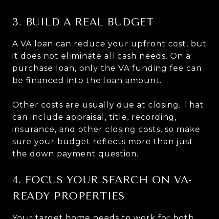
3. BUILD A REAL BUDGET
A VA loan can reduce your upfront cost, but
it does not eliminate all cash needs. On a
purchase loan, only the VA funding fee can
be financed into the loan amount.
Other costs are usually due at closing. That
can include appraisal, title, recording,
insurance, and other closing costs, so make
sure your budget reflects more than just
the down payment question.
4. FOCUS YOUR SEARCH ON VA-
READY PROPERTIES
Your target home needs to work for both