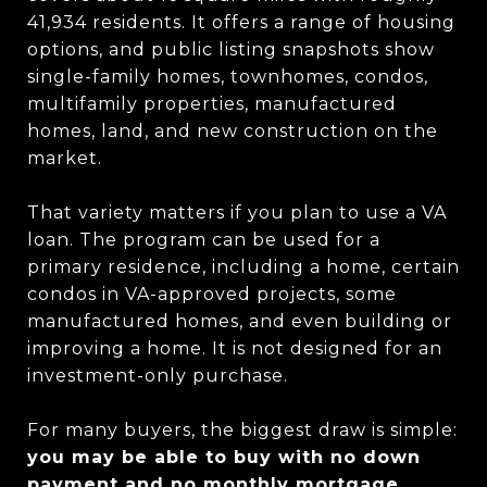
41,934 residents. It offers a range of housing
options, and public listing snapshots show
single-family homes, townhomes, condos,
multifamily properties, manufactured
homes, land, and new construction on the
market.
That variety matters if you plan to use a VA
loan. The program can be used for a
primary residence, including a home, certain
condos in VA-approved projects, some
manufactured homes, and even building or
improving a home. It is not designed for an
investment-only purchase.
For many buyers, the biggest draw is simple:
you may be able to buy with no down
payment and no monthly mortgage