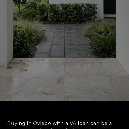
Buying in Oviedo with a VA loan can be a