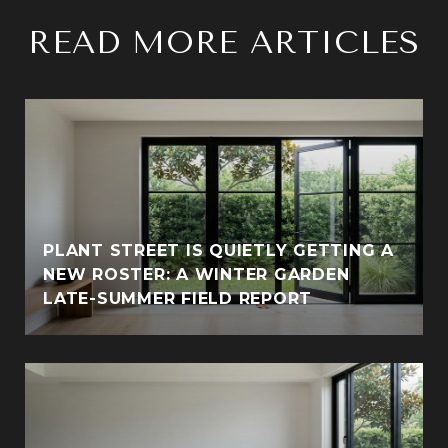
READ MORE ARTICLES
PLANT STREET IS QUIETLY GETTING A
NEW ROSTER: A WINTER GARDEN
LATE-SUMMER FIELD REPORT