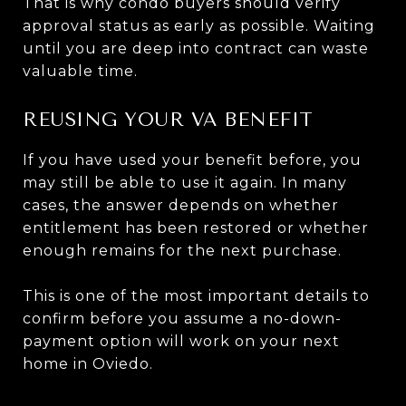
That is why condo buyers should verify
approval status as early as possible. Waiting
until you are deep into contract can waste
valuable time.
REUSING YOUR VA BENEFIT
If you have used your benefit before, you
may still be able to use it again. In many
cases, the answer depends on whether
entitlement has been restored or whether
enough remains for the next purchase.
This is one of the most important details to
confirm before you assume a no-down-
payment option will work on your next
home in Oviedo.