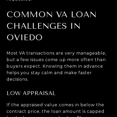
COMMON VA LOAN
CHALLENGES IN
OVIEDO
Most VA transactions are very manageable,
but a few issues come up more often than
buyers expect. Knowing them in advance
helps you stay calm and make faster
decisions.
LOW APPRAISAL
If the appraised value comes in below the
contract price, the loan amount is capped