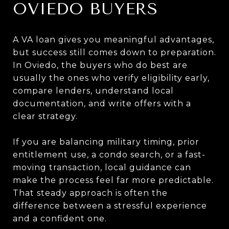
OVIEDO BUYERS
A VA loan gives you meaningful advantages,
but success still comes down to preparation.
In Oviedo, the buyers who do best are
usually the ones who verify eligibility early,
compare lenders, understand local
documentation, and write offers with a
clear strategy.
If you are balancing military timing, prior
entitlement use, a condo search, or a fast-
moving transaction, local guidance can
make the process feel far more predictable.
That steady approach is often the
difference between a stressful experience
and a confident one.