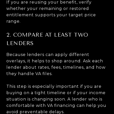
If you are reusing your benefit, verify
whether your remaining or restored
entitlement supports your target price
range.
2. COMPARE AT LEAST TWO
LENDERS
Because lenders can apply different
overlays, it helps to shop around. Ask each
lender about rates, fees, timelines, and how
they handle VA files.
This step is especially important if you are
buying on a tight timeline or if your income
situation is changing soon. A lender who is
comfortable with VA financing can help you
avoid preventable delays.