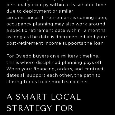
personally occupy within a reasonable time
due to deployment or similar
circumstances. If retirement is coming soon,
occupancy planning may also work around
a specific retirement date within 12 months,
as long as the date is documented and your
post-retirement income supports the loan.
For Oviedo buyers on a military timeline,
this is where disciplined planning pays off.
When your financing, orders, and contract
dates all support each other, the path to
closing tends to be much smoother.
A SMART LOCAL
STRATEGY FOR