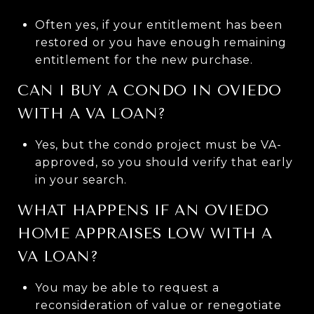
Often yes, if your entitlement has been
restored or you have enough remaining
entitlement for the new purchase.
CAN I BUY A CONDO IN OVIEDO
WITH A VA LOAN?
Yes, but the condo project must be VA-
approved, so you should verify that early
in your search.
WHAT HAPPENS IF AN OVIEDO
HOME APPRAISES LOW WITH A
VA LOAN?
You may be able to request a
reconsideration of value or renegotiate