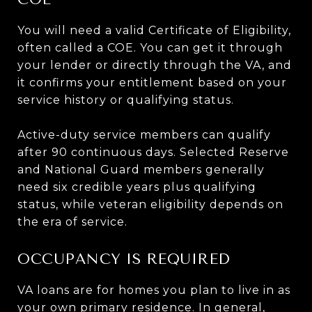
You will need a valid Certificate of Eligibility,
often called a COE. You can get it through
your lender or directly through the VA, and
it confirms your entitlement based on your
service history or qualifying status.
Active-duty service members can qualify
after 90 continuous days. Selected Reserve
and National Guard members generally
need six credible years plus qualifying
status, while veteran eligibility depends on
the era of service.
OCCUPANCY IS REQUIRED
VA loans are for homes you plan to live in as
your own primary residence. In general,