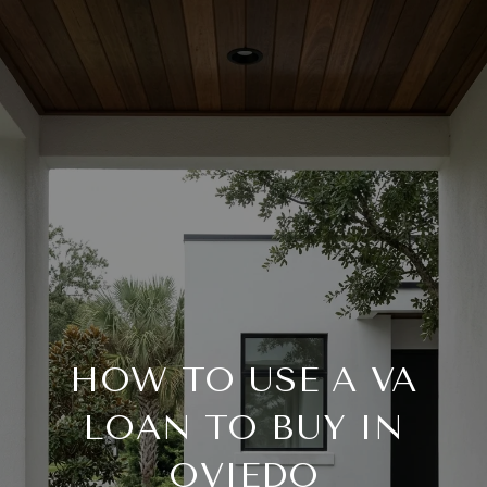
HOW TO USE A VA
LOAN TO BUY IN
OVIEDO