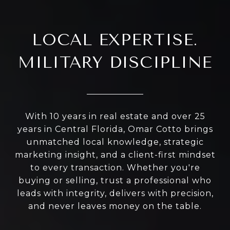
LOCAL EXPERTISE.
MILITARY DISCIPLINE
With 10 years in real estate and over 25
years in Central Florida, Omar Cotto brings
unmatched local knowledge, strategic
marketing insight, and a client-first mindset
to every transaction. Whether you're
buying or selling, trust a professional who
leads with integrity, delivers with precision,
and never leaves money on the table.