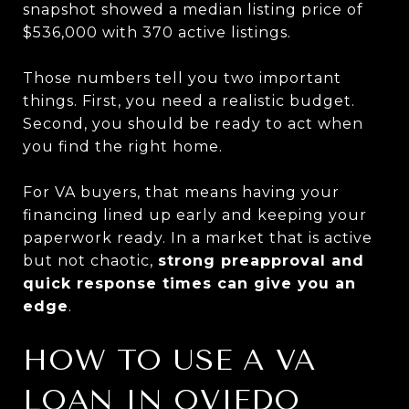
snapshot showed a median listing price of
$536,000 with 370 active listings.
Those numbers tell you two important
things. First, you need a realistic budget.
Second, you should be ready to act when
you find the right home.
For VA buyers, that means having your
financing lined up early and keeping your
paperwork ready. In a market that is active
but not chaotic,
strong preapproval and
quick response times can give you an
edge
.
HOW TO USE A VA
LOAN IN OVIEDO