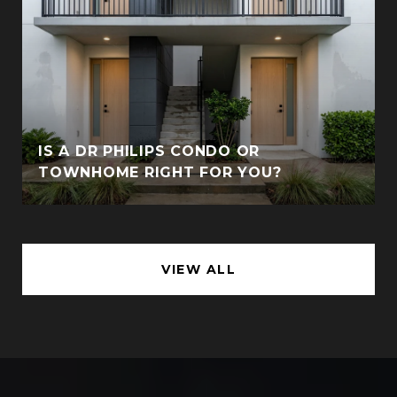
IS A DR PHILIPS CONDO OR
TOWNHOME RIGHT FOR YOU?
VIEW ALL