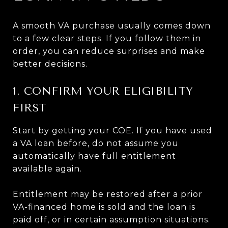
A smooth VA purchase usually comes down
to a few clear steps. If you follow them in
order, you can reduce surprises and make
better decisions.
1. CONFIRM YOUR ELIGIBILITY
FIRST
Start by getting your COE. If you have used
a VA loan before, do not assume you
automatically have full entitlement
available again.
Entitlement may be restored after a prior
VA-financed home is sold and the loan is
paid off, or in certain assumption situations.