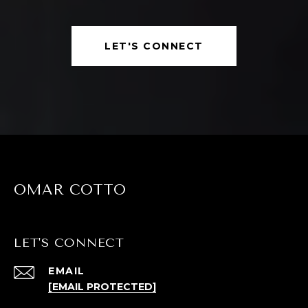
LET'S CONNECT
OMAR COTTO
LET'S CONNECT
EMAIL
[EMAIL PROTECTED]