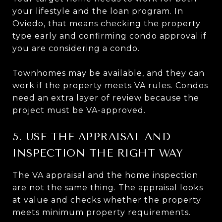
your lifestyle and the loan program. In
Oviedo, that means checking the property
type early and confirming condo approval if
you are considering a condo.
Townhomes may be available, and they can
work if the property meets VA rules. Condos
need an extra layer of review because the
project must be VA-approved.
5. USE THE APPRAISAL AND
INSPECTION THE RIGHT WAY
The VA appraisal and the home inspection
are not the same thing. The appraisal looks
at value and checks whether the property
meets minimum property requirements.