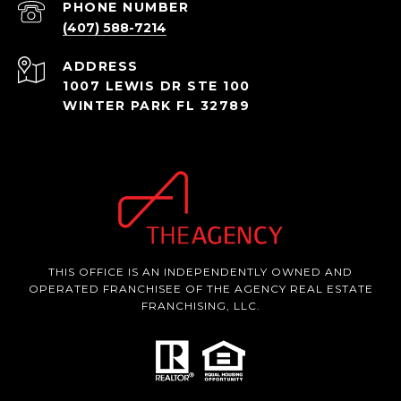
PHONE NUMBER
(407) 588-7214
ADDRESS
1007 LEWIS DR STE 100
WINTER PARK FL 32789
THIS OFFICE IS AN INDEPENDENTLY OWNED AND
OPERATED FRANCHISEE OF THE AGENCY REAL ESTATE
FRANCHISING, LLC.