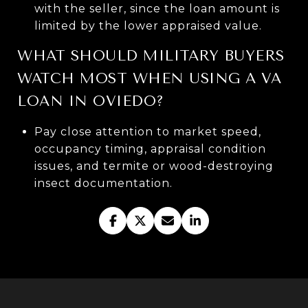
with the seller, since the loan amount is
limited by the lower appraised value.
WHAT SHOULD MILITARY BUYERS
WATCH MOST WHEN USING A VA
LOAN IN OVIEDO?
Pay close attention to market speed,
occupancy timing, appraisal condition
issues, and termite or wood-destroying
insect documentation.