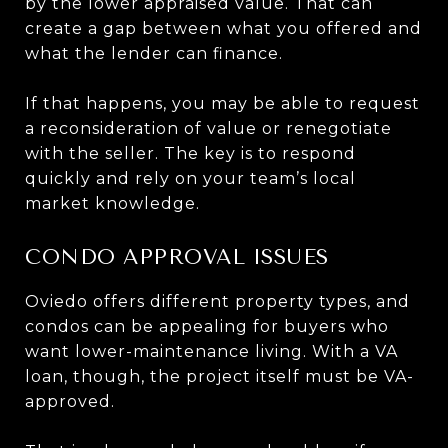
by the lower appraised value. That can
create a gap between what you offered and
what the lender can finance.
If that happens, you may be able to request
a reconsideration of value or renegotiate
with the seller. The key is to respond
quickly and rely on your team’s local
market knowledge.
CONDO APPROVAL ISSUES
Oviedo offers different property types, and
condos can be appealing for buyers who
want lower-maintenance living. With a VA
loan, though, the project itself must be VA-
approved.