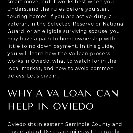
smart move, but it works best when you
understand the rules before you start
touring homes. If you are active-duty, a
veteran, in the Selected Reserve or National
Guard, or an eligible surviving spouse, you
may have a path to homeownership with
little to no down payment. In this guide,
you will learn how the VA loan process
works in Oviedo, what to watch for in the
local market, and how to avoid common
delays. Let’s dive in.
WHY A VA LOAN CAN
HELP IN OVIEDO
Oviedo sits in eastern Seminole County and
covers about 16 square miles with roughly