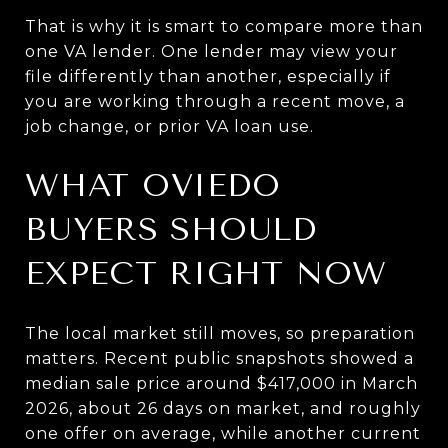
That is why it is smart to compare more than
one VA lender. One lender may view your
file differently than another, especially if
you are working through a recent move, a
job change, or prior VA loan use.
WHAT OVIEDO
BUYERS SHOULD
EXPECT RIGHT NOW
The local market still moves, so preparation
matters. Recent public snapshots showed a
median sale price around $417,000 in March
2026, about 26 days on market, and roughly
one offer on average, while another current