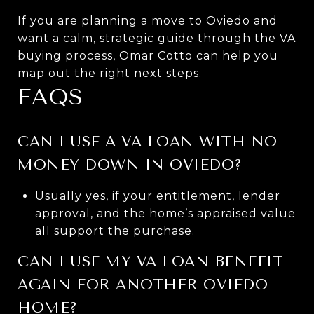
If you are planning a move to Oviedo and
want a calm, strategic guide through the VA
buying process,
Omar Cotto
can help you
map out the right next steps.
FAQS
CAN I USE A VA LOAN WITH NO
MONEY DOWN IN OVIEDO?
Usually yes, if your entitlement, lender
approval, and the home’s appraised value
all support the purchase.
CAN I USE MY VA LOAN BENEFIT
AGAIN FOR ANOTHER OVIEDO
HOME?