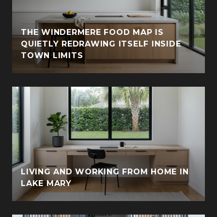
THE WINDERMERE FOOD MAP IS
QUIETLY REDRAWING ITSELF INSIDE
TOWN LIMITS
LIVING AND WORKING FROM HOME IN
LAKE MARY