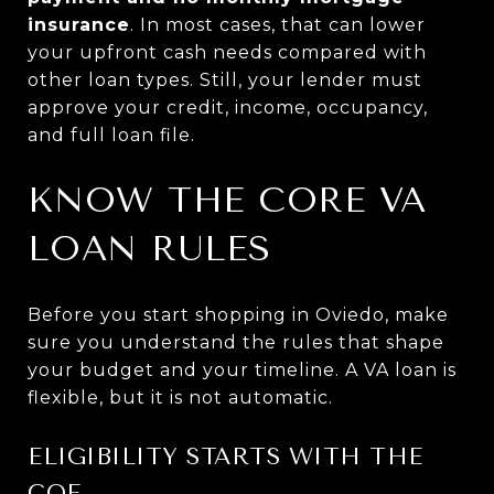
insurance
. In most cases, that can lower
your upfront cash needs compared with
other loan types. Still, your lender must
approve your credit, income, occupancy,
and full loan file.
KNOW THE CORE VA
LOAN RULES
Before you start shopping in Oviedo, make
sure you understand the rules that shape
your budget and your timeline. A VA loan is
flexible, but it is not automatic.
ELIGIBILITY STARTS WITH THE
COE