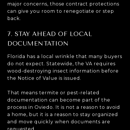
major concerns, those contract protections
can give you room to renegotiate or step
back.
7. STAY AHEAD OF LOCAL
DOCUMENTATION
Florida has a local wrinkle that many buyers
do not expect. Statewide, the VA requires
wood-destroying insect information before
the Notice of Value is issued.
That means termite or pest-related
documentation can become part of the
process in Oviedo. It is not a reason to avoid
a home, but it is a reason to stay organized
and move quickly when documents are
requested.